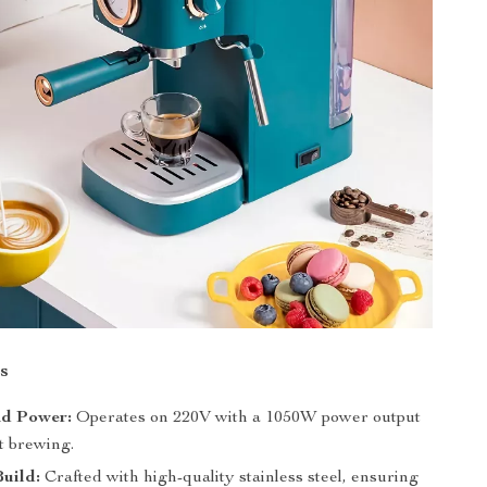
s
nd Power:
Operates on 220V with a 1050W power output
nt brewing.
uild:
Crafted with high-quality stainless steel, ensuring