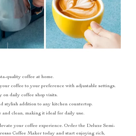
ta-quality coffee at home.
our coffee to your preference with adjustable settings.
on daily coffee shop visits.
 stylish addition to any kitchen countertop.
 and clean, making it ideal for daily use.
elevate your coffee experience. Order the Deluxe Semi-
esso Coffee Maker today and start enjoying rich,