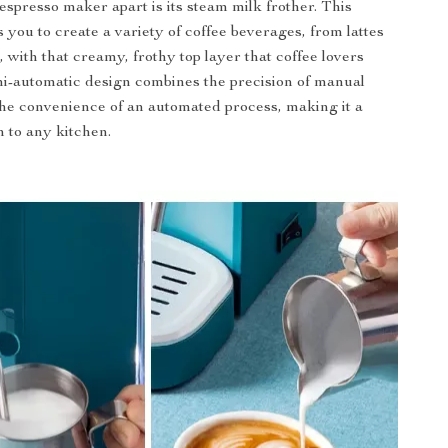
espresso maker apart is its steam milk frother. This
 you to create a variety of coffee beverages, from lattes
 with that creamy, frothy top layer that coffee lovers
i-automatic design combines the precision of manual
he convenience of an automated process, making it a
n to any kitchen.