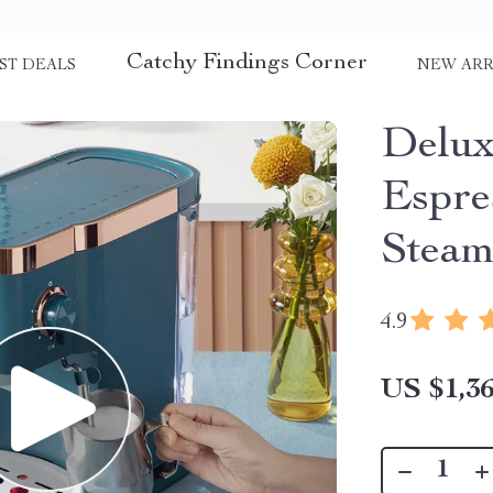
Catchy Findings Corner
ST DEALS
NEW ARR
Delux
Espre
Steam
4.9
US $1,36