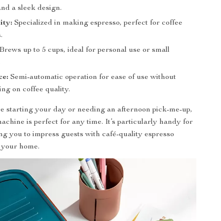
and a sleek design.
ity:
Specialized in making espresso, perfect for coffee
.
Brews up to 5 cups, ideal for personal use or small
.
ce:
Semi-automatic operation for ease of use without
ng on coffee quality.
 starting your day or needing an afternoon pick-me-up,
achine is perfect for any time. It’s particularly handy for
ing you to impress guests with café-quality espresso
n your home.