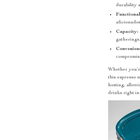
durability 
Functional
aficionados
Capacity:
gatherings
Convenien
compromisi
Whether you’re
this espresso m
hosting, allow
drinks right i