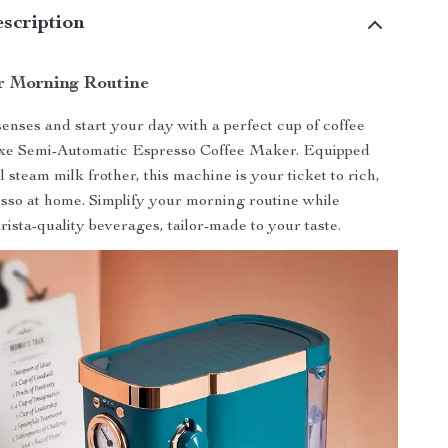
scription
r Morning Routine
nses and start your day with a perfect cup of coffee
xe Semi-Automatic Espresso Coffee Maker. Equipped
 steam milk frother, this machine is your ticket to rich,
esso at home. Simplify your morning routine while
rista-quality beverages, tailor-made to your taste.