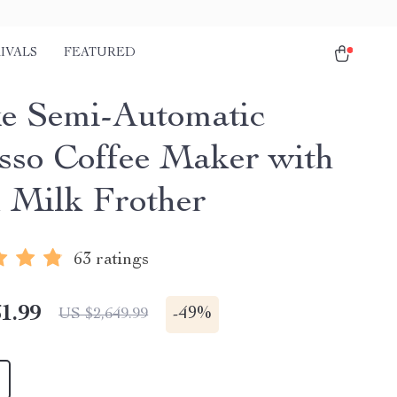
IVALS
FEATURED
e Semi-Automatic
sso Coffee Maker with
 Milk Frother
63 ratings
1.99
-
49%
US $2,649.99