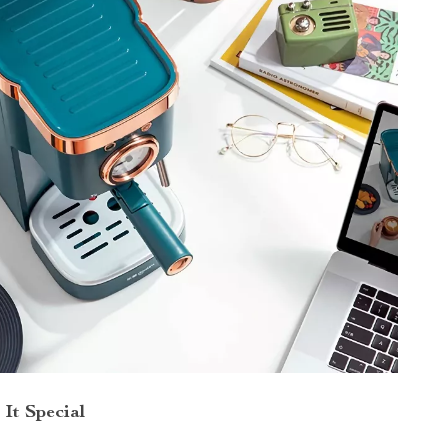
It Special