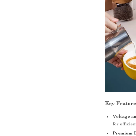
Key Feature
Voltage a
for efficie
Premium B