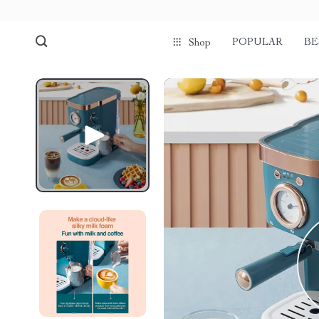
POPULAR
BE
Shop