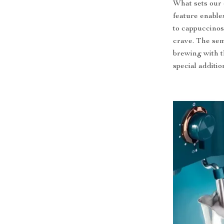
What sets our 
feature enables
to cappuccinos,
crave. The sem
brewing with t
special additio