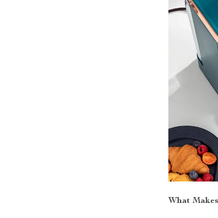
What Makes 