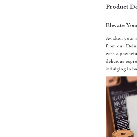
Product De
Elevate You
Awaken your se
from our Delu
with a powerful
delicious espr
indulging in ba