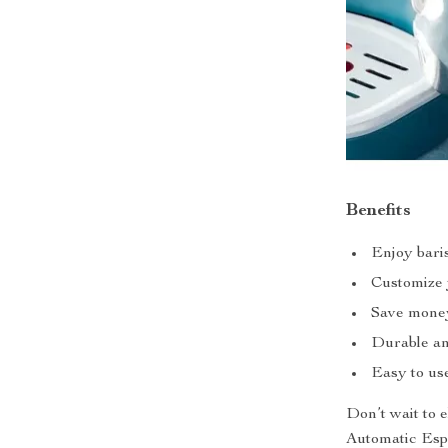
Benefits
Enjoy baris
Customize y
Save money 
Durable and
Easy to use
Don’t wait to 
Automatic Espr