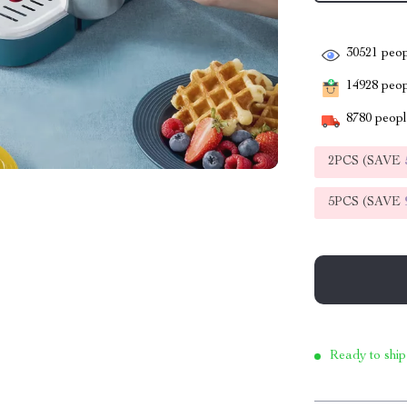
30521
peop
14928
peopl
8780
people
2PCS (SAVE
5PCS (SAVE
Ready to ship