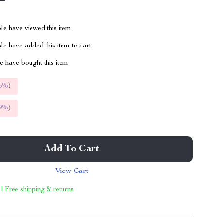
le have viewed this item
e have added this item to cart
 have bought this item
5%
)
9%
)
Add To Cart
View Cart
 | Free shipping & returns