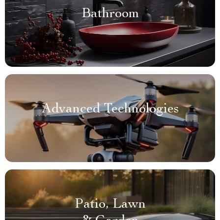
Bathroom
Advanced Technologies
Patio, Lawn