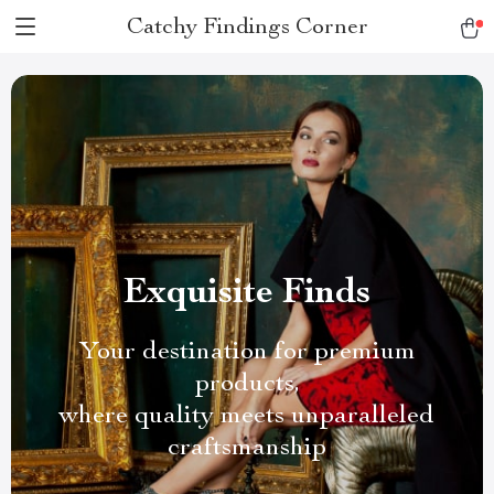
Catchy Findings Corner
Exquisite Finds
Your destination for premium
products,
where quality meets unparalleled
craftsmanship