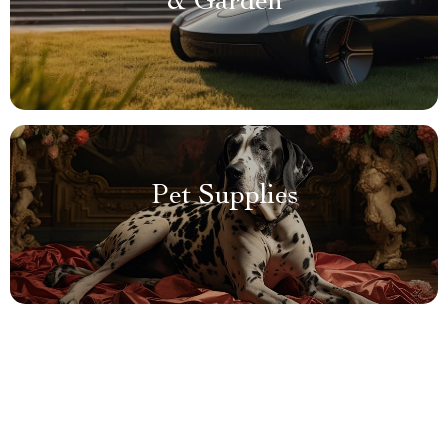
& Garden
Pet Supplies