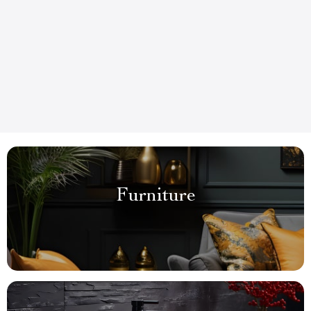
Furniture