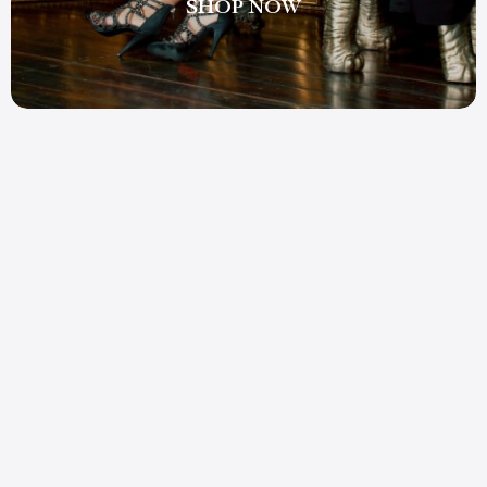
SHOP NOW