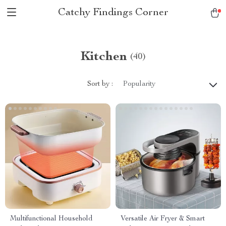
Catchy Findings Corner
Kitchen
(40)
Sort by :
Popularity
Multifunctional Household
Versatile Air Fryer & Smart