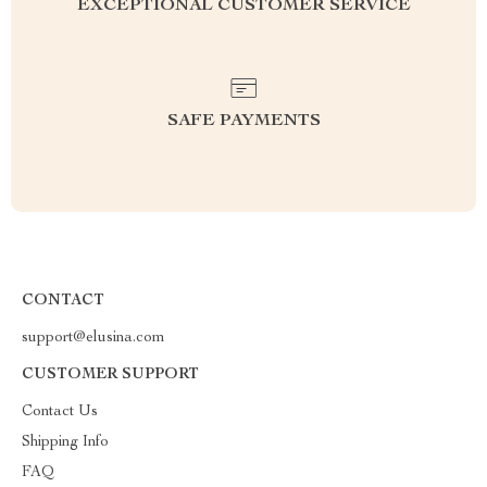
EXCEPTIONAL CUSTOMER SERVICE
SAFE PAYMENTS
CONTACT
support@elusina.com
CUSTOMER SUPPORT
Contact Us
Shipping Info
FAQ