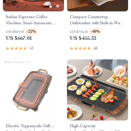
Italian Espresso Coffee
Compact Countertop
Machine: Semi-Automatic
Dishwasher with Built-in Water
Capsule Brewer
Tank & Multiple Washing
-22%
-40%
US $854.49
US $756.24
Programs
US $667.01
US $455.32
53
68
Electric Teppanyaki Grill –
High-Capacity