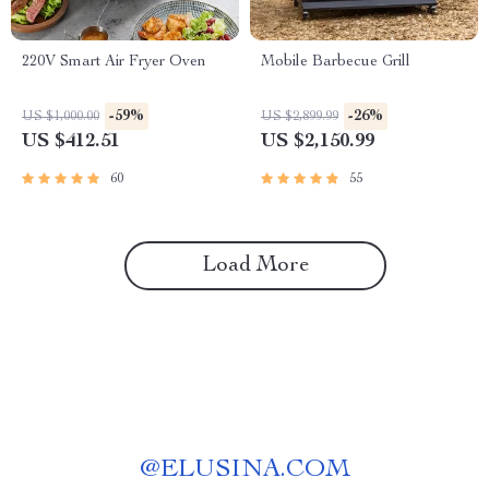
220V Smart Air Fryer Oven
Mobile Barbecue Grill
-59%
-26%
US $1,000.00
US $2,899.99
US $412.51
US $2,150.99
60
55
Load More
@
ELUSINA.COM