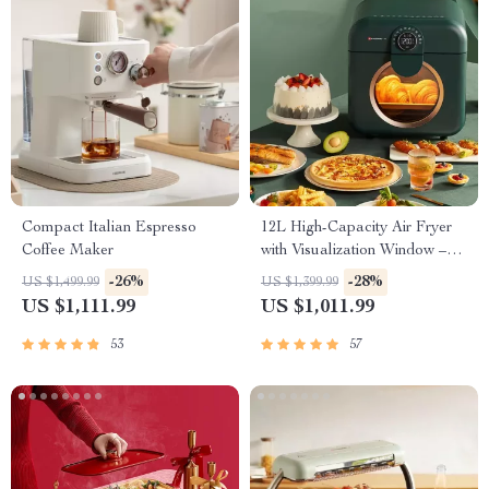
Compact Italian Espresso
12L High-Capacity Air Fryer
Coffee Maker
with Visualization Window –
Healthier Cooking Made Easy
-26%
-28%
US $1,499.99
US $1,399.99
US $1,111.99
US $1,011.99
53
57