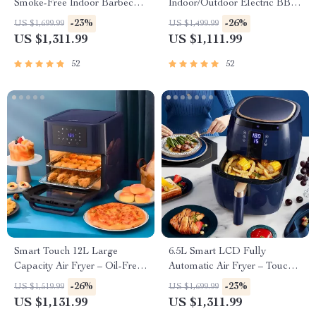
Smoke-Free Indoor Barbecue
Indoor/Outdoor Electric BBQ
Plate for Family Gatherings
Grill – Versatile & Portable
-23%
-26%
US $1,699.99
US $1,499.99
US $1,311.99
US $1,111.99
52
52
Smart Touch 12L Large
6.5L Smart LCD Fully
Capacity Air Fryer – Oil-Free,
Automatic Air Fryer – Touch
Multi-functional, 1500W
Control, Multi-functional
-26%
-23%
US $1,519.99
US $1,699.99
Cooking Companion
US $1,131.99
US $1,311.99