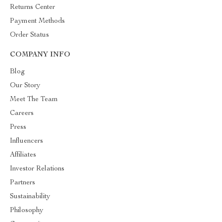
Returns Center
Payment Methods
Order Status
COMPANY INFO
Blog
Our Story
Meet The Team
Careers
Press
Influencers
Affiliates
Investor Relations
Partners
Sustainability
Philosophy