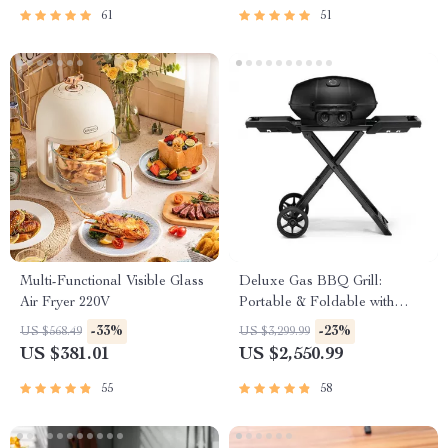
61
51
Multi-Functional Visible Glass
Deluxe Gas BBQ Grill:
Air Fryer 220V
Portable & Foldable with
Temperature Control
-33%
-23%
US $568.49
US $3,299.99
US $381.01
US $2,550.99
55
58