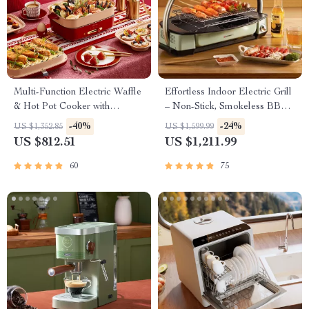
Multi-Function Electric Waffle
Effortless Indoor Electric Grill
& Hot Pot Cooker with
– Non-Stick, Smokeless BBQ
Steamer
Stove with Temperature
-40%
-24%
US $1,352.85
US $1,599.99
Control
US $812.51
US $1,211.99
60
75