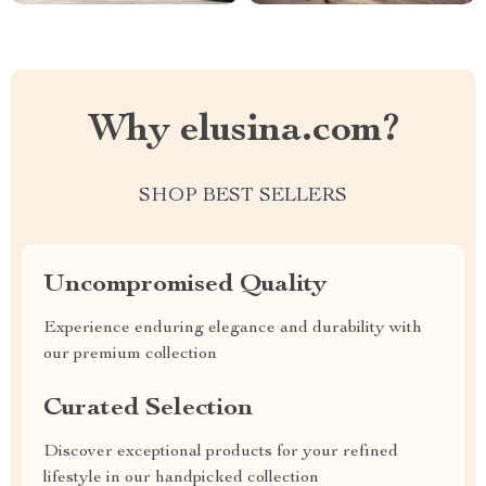
Why elusina.com?
SHOP BEST SELLERS
Uncompromised Quality
Experience enduring elegance and durability with
our premium collection
Curated Selection
Discover exceptional products for your refined
lifestyle in our handpicked collection