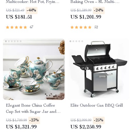
Multicooker: Hot Pot, Frying
Baking Oven – 8L Multi-
Pan, Soup Stew Pot, Noodles
Function Electric Cooking Pot
-44%
-24%
US $321.49
US $1,589.99
Boiler, Food Steamer
with BBQ Grill Rack
US $181.51
US $1,201.99
67
52
Elegant Bone China Coffee
Elite Outdoor Gas BBQ Grill
Cup Set with Sugar Jar and
Saucer
-23%
-25%
US $1,709.99
US $2,999.99
US $1,321.99
US $2,250.99