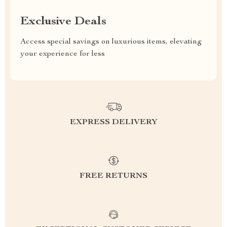
Exclusive Deals
Access special savings on luxurious items, elevating
your experience for less
EXPRESS DELIVERY
FREE RETURNS