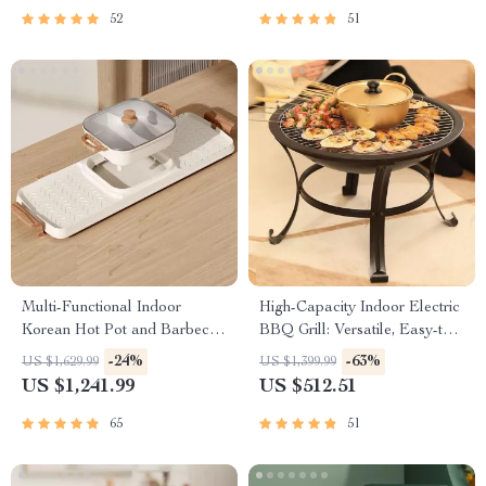
52
51
Multi-Functional Indoor
High-Capacity Indoor Electric
Korean Hot Pot and Barbecue
BBQ Grill: Versatile, Easy-to-
Grill – Electric Smokeless
Clean Multifunction Party Grill
-24%
-63%
US $1,629.99
US $1,399.99
Cooking Pan
US $1,241.99
US $512.51
65
51