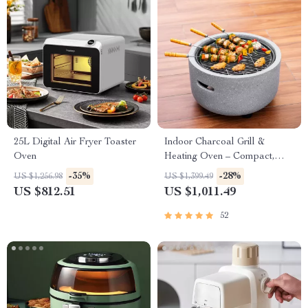
25L Digital Air Fryer Toaster
Indoor Charcoal Grill &
Oven
Heating Oven – Compact,
Brass Finish, Safety Enhanced
-35%
-28%
US $1,256.98
US $1,399.49
US $812.51
US $1,011.49
52