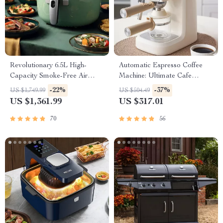
Revolutionary 6.5L High-
Automatic Espresso Coffee
Capacity Smoke-Free Air
Machine: Ultimate Cafe
Fryer: Healthier Cooking at
Experience
-22%
-37%
US $1,749.99
US $504.49
Your Fingertips
US $1,361.99
US $317.01
70
56