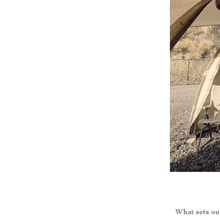
What sets our