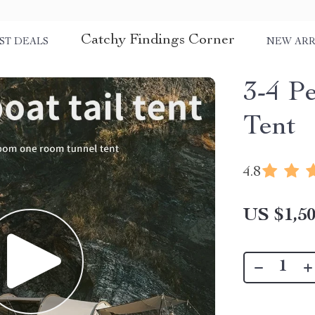
Catchy Findings Corner
ST DEALS
NEW ARR
3-4 P
Tent
4.8
US $1,50