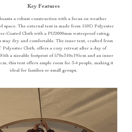
Key Features
boasts a robust construction with a focus on weather
nd space. The external tent is made from 150D Polyester
ver-Coated Cloth with a PU2000mm waterproof rating,
 stay dry and comfortable. The inner tent, crafted from
Polyester Cloth, offers a cozy retreat after a day of
 With a sizeable footprint of 570x310x195cm and an inner
cm, this tent offers ample room for 3-4 people, making it
ideal for families or small groups.