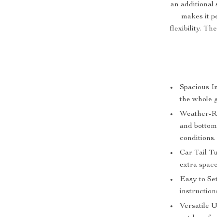
an additional 
makes it p
flexibility. T
Spacious I
the whole 
Weather-Re
and bottom
conditions.
Car Tail T
extra spac
Easy to Se
instruction
Versatile U