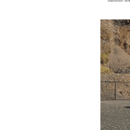
outdoor fes