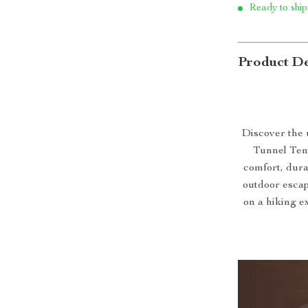
Ready to ship
Product De
Discover the 
Tunnel Tent
comfort, durab
outdoor escap
on a hiking ex