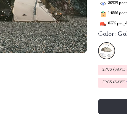
30929
peop
14856
peopl
8375
people
Color:
Go
2PCS (SAVE
5PCS (SAVE