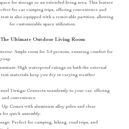
space for storage or an extended living area. This feature
erfect for car camping trips, offering convenience and
he tent is also equipped with a removable partition, allowing
for customizable space utilization.
The Ultimate Outdoor Living Room
nterior: Ample room for 3-4 persons, ensuring comfort for
group.
sistant: High waterproof ratings on both the external
 tent materials keep you dry in varying weather
unnel Design: Connects seamlessly to your car, offering
e and convenience.
t Up: Comes with aluminum alloy poles and clear
s for quick assembly.
sage: Perfect for camping, hiking, road trips, and