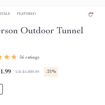
IVALS
FEATURED
erson Outdoor Tunnel
56 ratings
1.99
-
21%
US $1,889.99