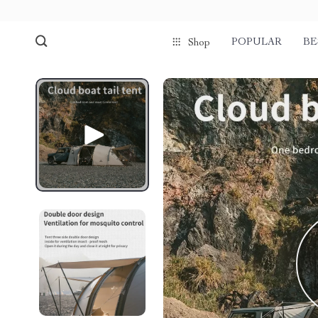
POPULAR
BE
Shop