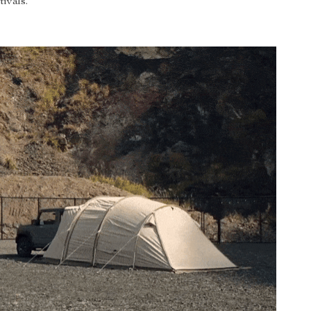
tivals.