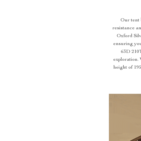
Our tent 
resistance a
Oxford Sil
ensuring you
63D 210T 
exploration.
height of 195