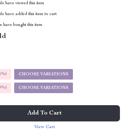
le have viewed this item
e have added this item to cart
 have bought this item
ld
5%
)
CHOOSE VARIATIONS
9%
)
CHOOSE VARIATIONS
Add To Cart
View Cart