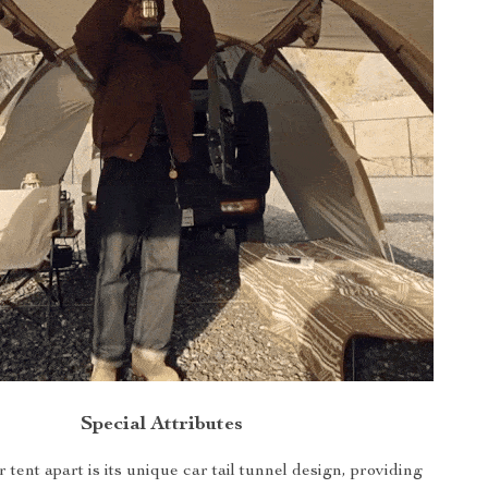
Special Attributes
 tent apart is its unique car tail tunnel design, providing