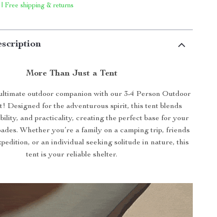
 | Free shipping & returns
scription
More Than Just a Tent
ultimate outdoor companion with our 3-4 Person Outdoor
! Designed for the adventurous spirit, this tent blends
ility, and practicality, creating the perfect base for your
ades. Whether you’re a family on a camping trip, friends
pedition, or an individual seeking solitude in nature, this
tent is your reliable shelter.