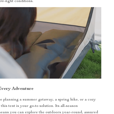
low-light conditions.
 Every Adventure
 planning a summer getaway, a spring hike, or a cozy
this tent is your go-to solution. Its all-season
means you can explore the outdoors year-round, assured