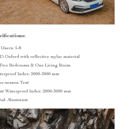
ifications:
Users: 5-8
0D Oxford with reflective mylar material
: Two Bedrooms & One Living Room
erproof Index: 2000-3000 mm
ur-season Tent
nt Waterproof Index: 2000-3000 mm
ial: Aluminum