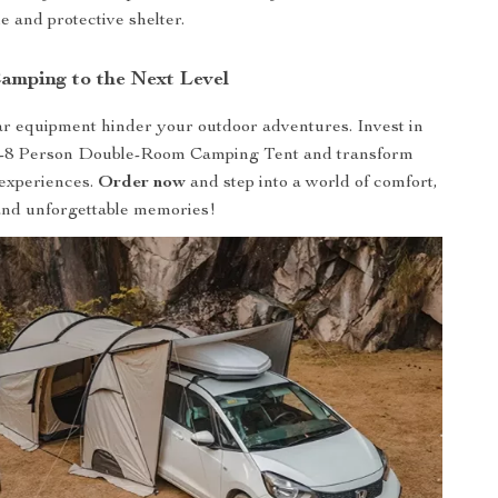
e and protective shelter.
amping to the Next Level
ar equipment hinder your outdoor adventures. Invest in
5-8 Person Double-Room Camping Tent and transform
experiences.
Order now
and step into a world of comfort,
and unforgettable memories!