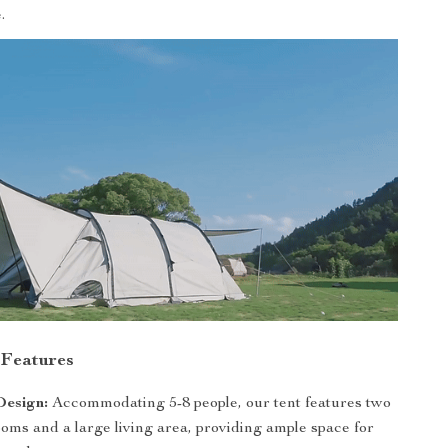
.
 Features
Design:
Accommodating 5-8 people, our tent features two
oms and a large living area, providing ample space for