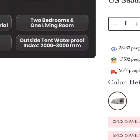
US $856
36463
peop
17392
peopl
9647
people
Color:
Be
2PCS (SAVE
5PCS (SAVE