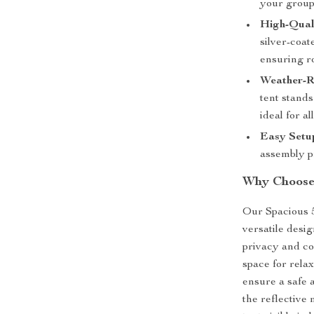
your group
High-Qual
silver-coa
ensuring ro
Weather-Re
tent stands
ideal for al
Easy Setu
assembly pr
Why Choose
Our Spacious 5
versatile desi
privacy and co
space for rela
ensure a safe 
the reflective