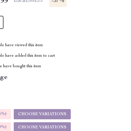
.99
-
57%
US $1,991.77
le have viewed this item
e have added this item to cart
 have bought this item
ige
5%
)
CHOOSE VARIATIONS
9%
)
CHOOSE VARIATIONS