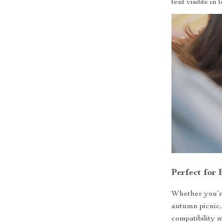
tent visible in 
Perfect for
Whether you’re
autumn picnic, 
compatibility 