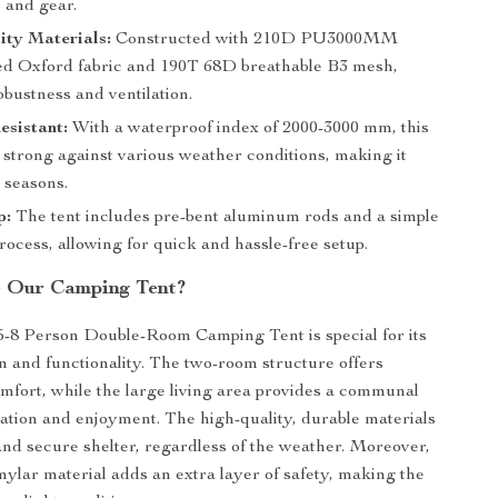
 and gear.
ity Materials:
Constructed with 210D PU3000MM
ted Oxford fabric and 190T 68D breathable B3 mesh,
bustness and ventilation.
sistant:
With a waterproof index of 2000-3000 mm, this
 strong against various weather conditions, making it
l seasons.
p:
The tent includes pre-bent aluminum rods and a simple
ocess, allowing for quick and hassle-free setup.
 Our Camping Tent?
-8 Person Double-Room Camping Tent is special for its
gn and functionality. The two-room structure offers
mfort, while the large living area provides a communal
xation and enjoyment. The high-quality, durable materials
and secure shelter, regardless of the weather. Moreover,
 mylar material adds an extra layer of safety, making the