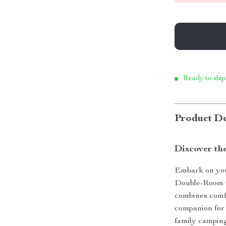
Ready to ship
Product De
Discover th
Embark on you
Double-Room Ca
combines comfo
companion for 
family camping 