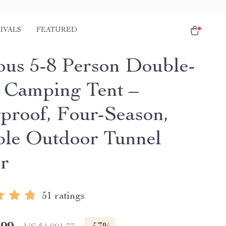
IVALS
FEATURED
ous 5-8 Person Double-
Camping Tent –
proof, Four-Season,
ble Outdoor Tunnel
er
51 ratings