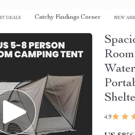
Catchy Findings Corner
ST DEALS
NEW ARR
Spaci
Room 
Water
Porta
Shelt
4.9