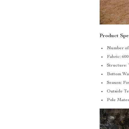
Product Spec
Number of 
Fabric: 60
Structure
Bottom Wat
Season: Fo
Outside Te
Pole Mater