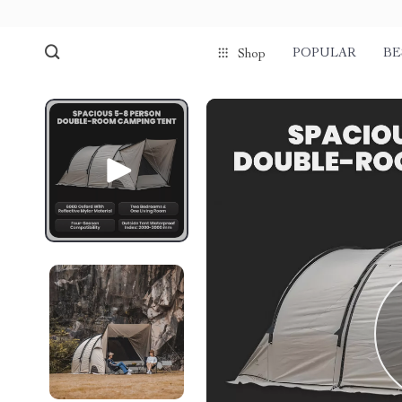
POPULAR
BE
Shop