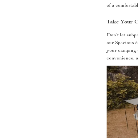
of a comfortabl
Take Your C
Don’t let subp
our Spacious 
your camping 
convenience, 