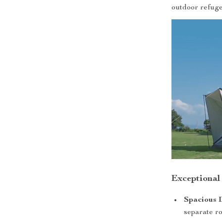
outdoor refuge
Exceptional
Spacious 
separate ro