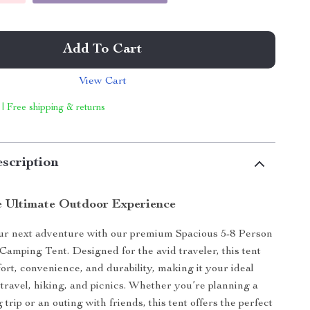
Add To Cart
View Cart
 | Free shipping & returns
scription
e Ultimate Outdoor Experience
r next adventure with our premium Spacious 5-8 Person
mping Tent. Designed for the avid traveler, this tent
rt, convenience, and durability, making it your ideal
travel, hiking, and picnics. Whether you’re planning a
trip or an outing with friends, this tent offers the perfect