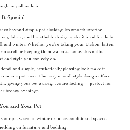
ngle or pull on hair.
It Special
goes beyond simple pet clothing. Its smooth interior,
bing fabric, and breathable design make it ideal for daily
ll and winter. Whether you’re taking your Bichon, kitten,
or a stroll or keeping them warm at home, this outfit
rt and style you can rely on.
o detail and simple, aesthetically pleasing look make it
 common pet wear. The cozy overall-style design offers
th, giving your pet a snug, secure feeling — perfect for
or breezy evenings.
 You and Your Pet
 your pet warm in winter or in air-conditioned spaces.
edding on furniture and bedding.