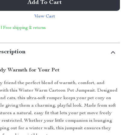
Add To Cart
View Cart
 | Free shipping & returns
scription
dy Warmth for Your Pet
y friend the perfect blend of warmth, comfort, and
e with this Winter Warm Cartoon Pet Jumpsuit. Designed
and cats, this ultra-soft romper keeps your pet cozy on
ile giving them a charming, playful look. Made from soft
eatures a natural, easy fit that lets your pet move freely
g restricted. Whether your little companion is lounging
pping out for a winter walk, this jumpsuit ensures they