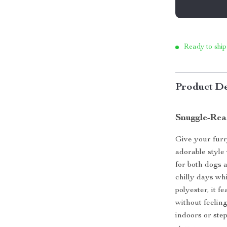
Ready to ship
Product De
Snuggle-Rea
Give your furr
adorable styl
for both dogs 
chilly days wh
polyester, it f
without feelin
indoors or ste