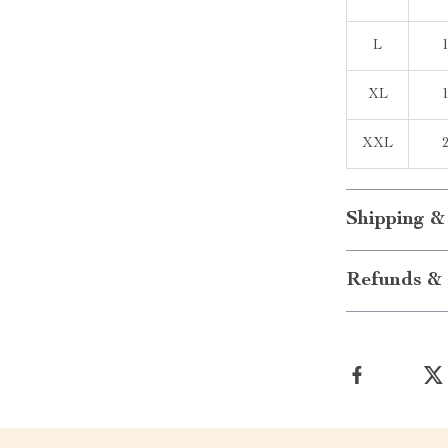
L
XL
XXL
Shipping &
Refunds & 