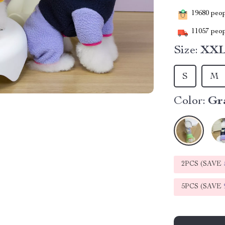
19680
peopl
11057
peop
Size:
XX
S
M
Color:
Gr
2PCS (SAVE
5PCS (SAVE