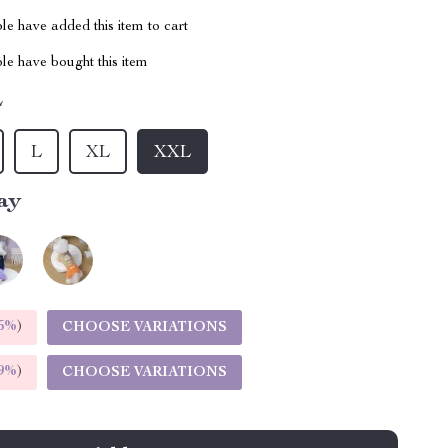
e have added this item to cart
le have bought this item
L
L
XL
XXL
ay
5%
)
CHOOSE VARIATIONS
9%
)
CHOOSE VARIATIONS