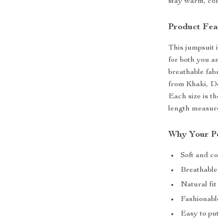
stay warm, com
Product Fea
This jumpsuit 
for both you a
breathable fabr
from Khaki, De
Each size is t
length measure
Why Your Pe
Soft and co
Breathable
Natural fi
Fashionabl
Easy to put