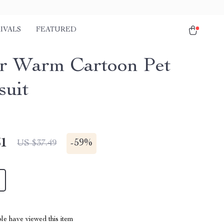
IVALS
FEATURED
r Warm Cartoon Pet
uit
51
-
59%
US $37.49
le have viewed this item