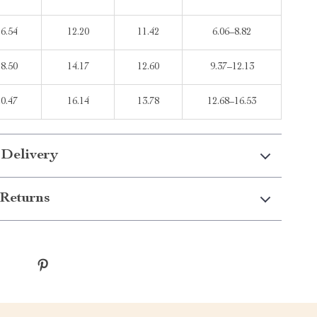
16.54
12.20
11.42
6.06–8.82
18.50
14.17
12.60
9.37–12.13
20.47
16.14
13.78
12.68–16.53
 Delivery
Returns