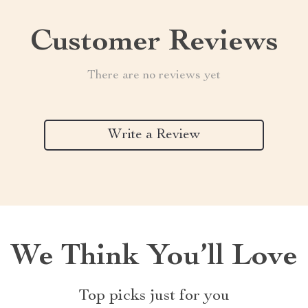
Customer Reviews
There are no reviews yet
Write a Review
We Think You’ll Love
Top picks just for you