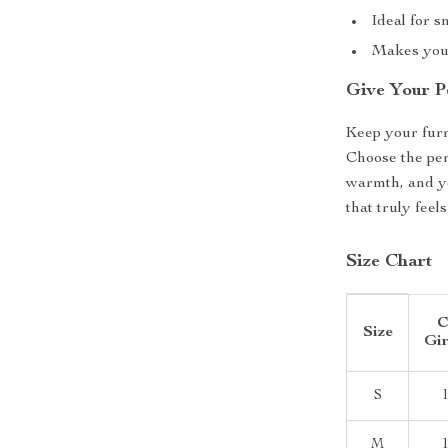
Ideal for s
Makes your
Give Your P
Keep your furr
Choose the per
warmth, and yo
that truly feels
Size Chart
C
Size
Gir
S
M