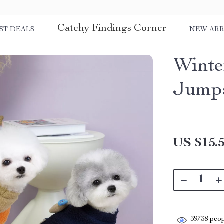
Catchy Findings Corner
ST DEALS
NEW ARR
Winte
Jumps
US $15.
39738
peop