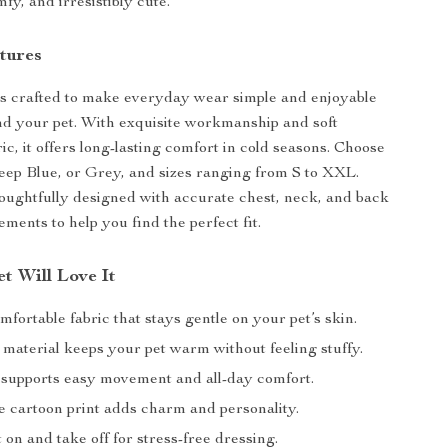
fy, and irresistibly cute.
tures
is crafted to make everyday wear simple and enjoyable
nd your pet. With exquisite workmanship and soft
ic, it offers long-lasting comfort in cold seasons. Choose
ep Blue, or Grey, and sizes ranging from S to XXL.
houghtfully designed with accurate chest, neck, and back
ments to help you find the perfect fit.
t Will Love It
mfortable fabric that stays gentle on your pet’s skin.
 material keeps your pet warm without feeling stuffy.
t supports easy movement and all-day comfort.
e cartoon print adds charm and personality.
 on and take off for stress-free dressing.