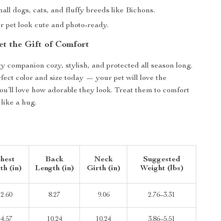
mall dogs, cats, and fluffy breeds like Bichons.
 pet look cute and photo-ready.
et the Gift of Comfort
y companion cozy, stylish, and protected all season long.
fect color and size today — your pet will love the
u’ll love how adorable they look. Treat them to comfort
 like a hug.
hest
Back
Neck
Suggested
th (in)
Length (in)
Girth (in)
Weight (lbs)
12.60
8.27
9.06
2.76–3.31
14.57
10.24
10.24
3.86–5.51