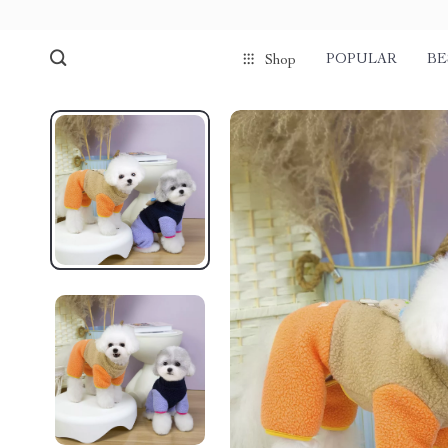
POPULAR
BE
Shop