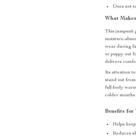
Does not ta
What Makes 
This jumpsuit 
moisture-absor
wear during fa
or puppy out f
delivers comfo
Its attention t
stand out from
full-body warm
colder months 
Benefits for
Helps keep
Reduces sh