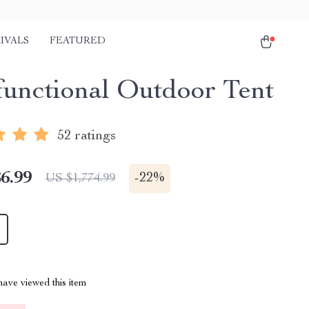
IVALS
FEATURED
functional Outdoor Tent
52 ratings
6.99
-
22%
US $1,774.99
ave viewed this item