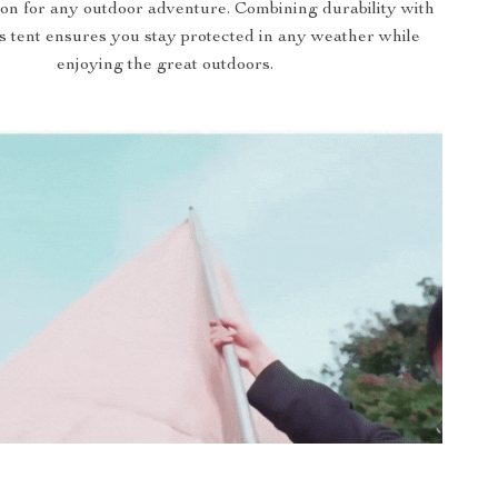
on for any outdoor adventure. Combining durability with
is tent ensures you stay protected in any weather while
enjoying the great outdoors.