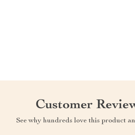
Customer Revie
See why hundreds love this product an