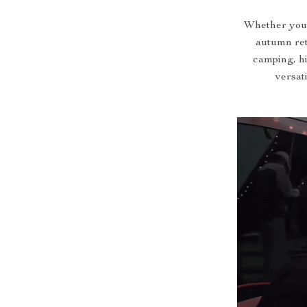
Whether you’
autumn retr
camping, hi
versat