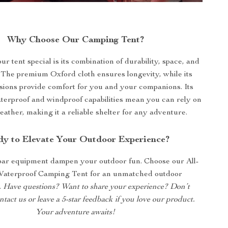
Why Choose Our Camping Tent?
 tent special is its combination of durability, space, and
. The premium Oxford cloth ensures longevity, while its
sions provide comfort for you and your companions. Its
terproof and windproof capabilities mean you can rely on
weather, making it a reliable shelter for any adventure.
y to Elevate Your Outdoor Experience?
par equipment dampen your outdoor fun. Choose our All-
aterproof Camping Tent for an unmatched outdoor
.
Have questions? Want to share your experience? Don’t
ontact us or leave a 5-star feedback if you love our product.
Your adventure awaits!