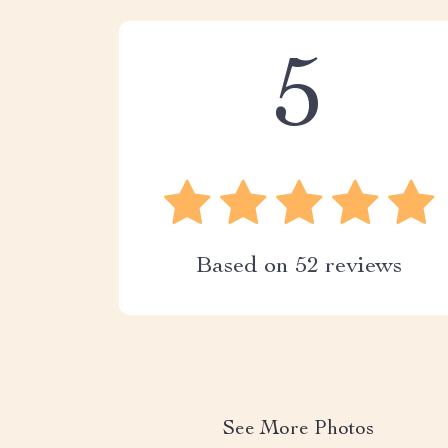
5
Based on
52
reviews
See More Photos