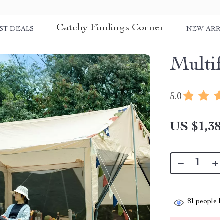
Catchy Findings Corner
ST DEALS
NEW ARR
Multi
5.0
US $1,38
81
people h