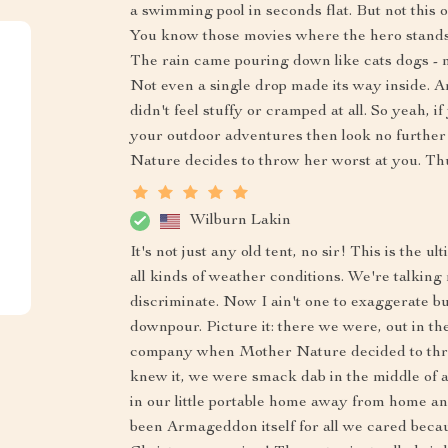
a swimming pool in seconds flat. But not this 
You know those movies where the hero stands t
The rain came pouring down like cats dogs - n
Not even a single drop made its way inside. A
didn't feel stuffy or cramped at all. So yeah,
your outdoor adventures then look no further
Nature decides to throw her worst at you. Th
Wilburn Lakin
It's not just any old tent, no sir! This is the 
all kinds of weather conditions. We're talking 
discriminate. Now I ain't one to exaggerate bu
downpour. Picture it: there we were, out in th
company when Mother Nature decided to thro
knew it, we were smack dab in the middle of a
in our little portable home away from home an
been Armageddon itself for all we cared becau