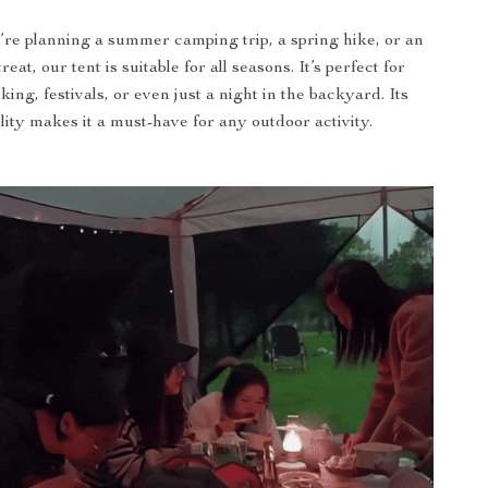
re planning a summer camping trip, a spring hike, or an
eat, our tent is suitable for all seasons. It’s perfect for
king, festivals, or even just a night in the backyard. Its
ility makes it a must-have for any outdoor activity.