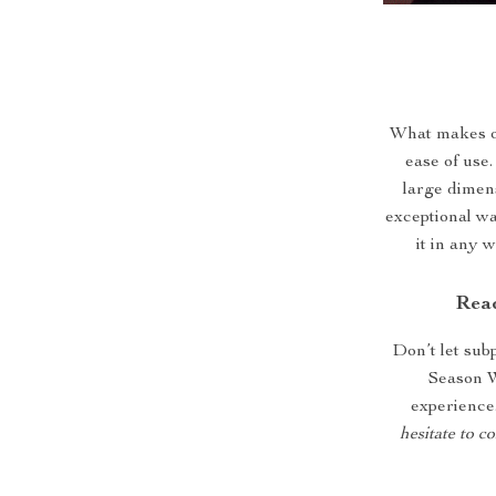
What makes our
ease of use
large dimen
exceptional wa
it in any 
Read
Don’t let sub
Season W
experience
hesitate to c