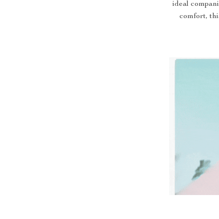
ideal compani
comfort, th