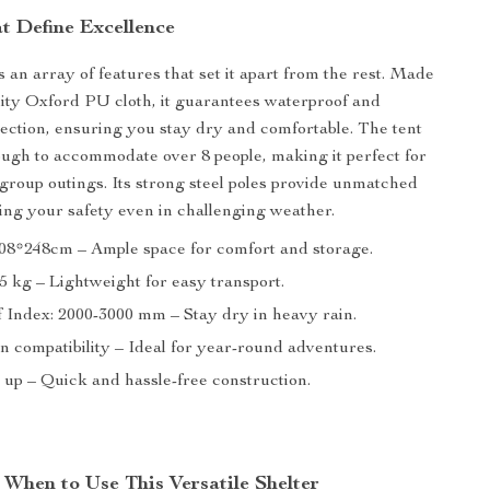
t Define Excellence
 an array of features that set it apart from the rest. Made
ity Oxford PU cloth, it guarantees waterproof and
ection, ensuring you stay dry and comfortable. The tent
ough to accommodate over 8 people, making it perfect for
r group outings. Its strong steel poles provide unmatched
uring your safety even in challenging weather.
408*248cm – Ample space for comfort and storage.
5 kg – Lightweight for easy transport.
 Index: 2000-3000 mm – Stay dry in heavy rain.
n compatibility – Ideal for year-round adventures.
 up – Quick and hassle-free construction.
When to Use This Versatile Shelter