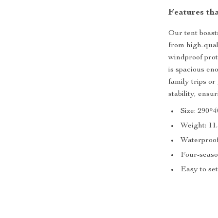
Features tha
Our tent boasts
from high-qual
windproof prot
is spacious en
family trips o
stability, ens
Size: 290*
Weight: 11.
Waterproof
Four-seaso
Easy to set