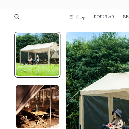
POPULAR
BE
Shop