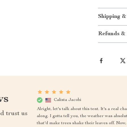
Shipping &
Refunds & 
ws
Calista Jacobi
Alright, let's talk about this tent. It's a real
d trust us
along. I gotta tell you, the weather was abso
that'd make trees shake their leaves off. Now