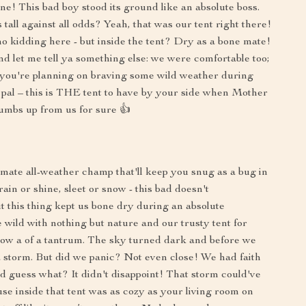
one! This bad boy stood its ground like an absolute boss.
all against all odds? Yeah, that was our tent right there!
o kidding here - but inside the tent? Dry as a bone mate!
nd let me tell ya something else: we were comfortable too;
 if you're planning on braving some wild weather during
 pal – this is THE tent to have by your side when Mother
umbs up from us for sure 👍
ultimate all-weather champ that'll keep you snug as a bug in
rain or shine, sleet or snow - this bad doesn't
t this thing kept us bone dry during an absolute
e wild with nothing but nature and our trusty tent for
w a of a tantrum. The sky turned dark and before we
 storm. But did we panic? Not even close! We had faith
d guess what? It didn't disappoint! That storm could've
se inside that tent was as cozy as your living room on