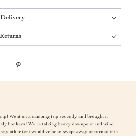
 Delivery
Returns
 champ! Went on a camping trip recently and brought it
lutely bonkers! We're talking heavy downpour and wind
, any other tent would've been swept away or turned into