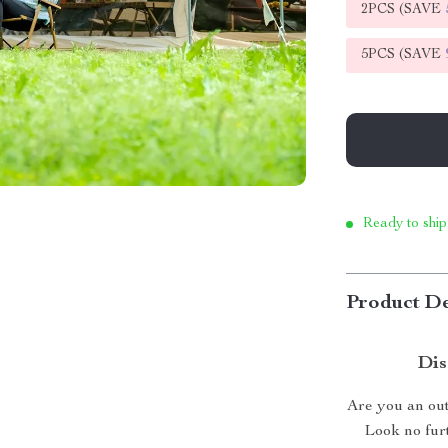
2PCS (SAVE
5PCS (SAVE
Ready to ship
Product De
Dis
Are you an out
Look no fur