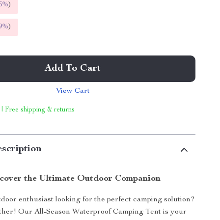
5%
)
9%
)
Add To Cart
View Cart
 | Free shipping & returns
scription
cover the Ultimate Outdoor Companion
door enthusiast looking for the perfect camping solution?
ther! Our All-Season Waterproof Camping Tent is your