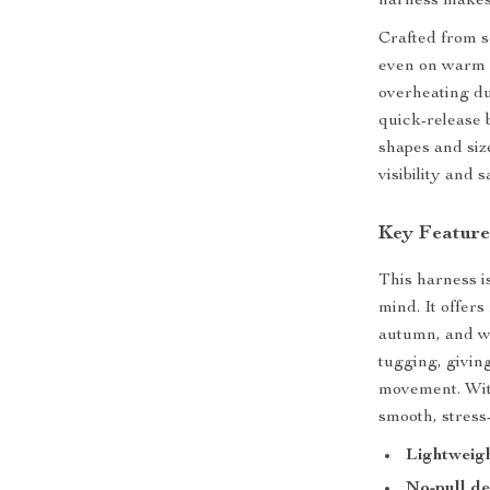
harness makes
Crafted from s
even on warm d
overheating du
quick-release b
shapes and size
visibility and
Key Feature
This harness i
mind. It offers
autumn, and wi
tugging, givin
movement. With
smooth, stress
Lightweig
No-pull de