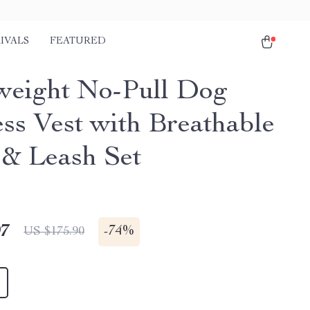
IVALS
FEATURED
weight No-Pull Dog
ss Vest with Breathable
& Leash Set
97
-
74%
US $175.90