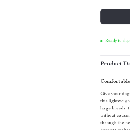
Ready to ship
Product De
Comfortable
Give your dog 
this lightweigh
large breeds, 
without causin
through the ne