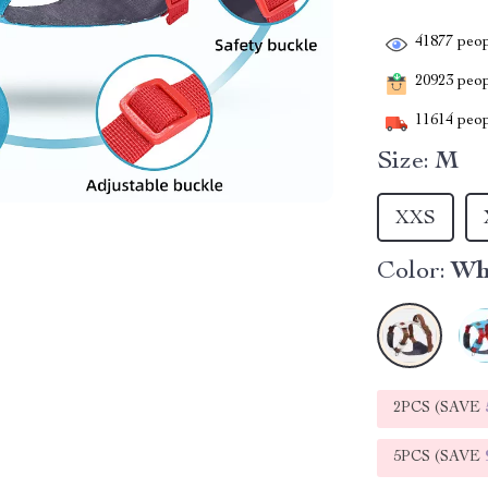
41877
peop
20923
peopl
11614
peop
Size:
M
XXS
Color:
Wh
2PCS (SAVE
5PCS (SAVE