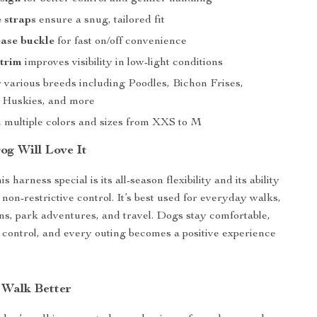
 straps
ensure a snug, tailored fit
ease buckle
for fast on/off convenience
 trim
improves visibility in low-light conditions
r various breeds including Poodles, Bichon Frises,
 Huskies, and more
n multiple colors and sizes from XXS to M
g Will Love It
 harness special is its all-season flexibility and its ability
, non-restrictive control. It’s best used for everyday walks,
ons, park adventures, and travel. Dogs stay comfortable,
 control, and every outing becomes a positive experience
Walk Better