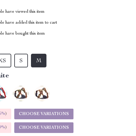
le have viewed this item
e have added this item to cart
le have bought this item
XS
S
M
ite
5%
)
CHOOSE VARIATIONS
9%
)
CHOOSE VARIATIONS