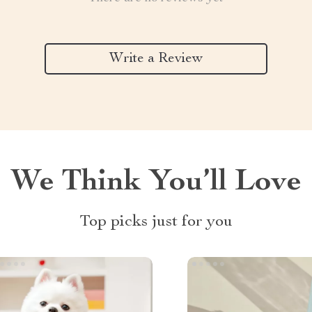
Write a Review
We Think You’ll Love
Top picks just for you