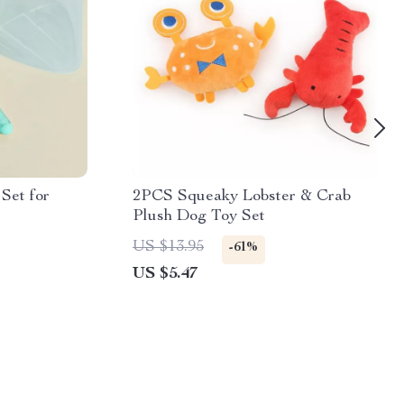
Set for
2PCS Squeaky Lobster & Crab
Plush Dog Toy Set
US $13.95
-61%
US $5.47