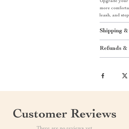
Upgrade your d
more comfortab
leash, and ste
Shipping &
Refunds & 
Customer Reviews
There are no reviews yet