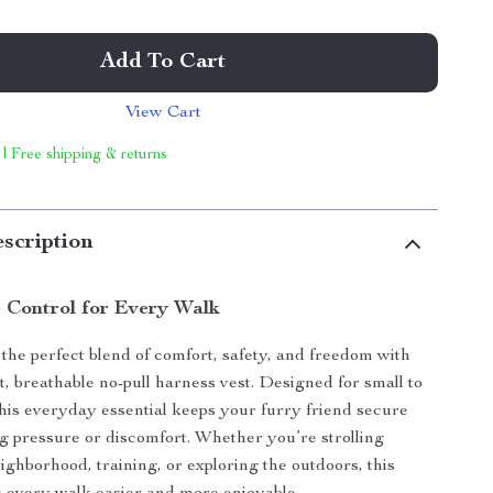
Add To Cart
View Cart
 | Free shipping & returns
scription
 Control for Every Walk
the perfect blend of comfort, safety, and freedom with
t, breathable no-pull harness vest. Designed for small to
this everyday essential keeps your furry friend secure
g pressure or discomfort. Whether you’re strolling
ighborhood, training, or exploring the outdoors, this