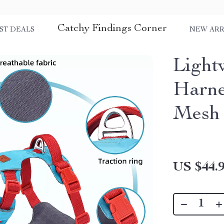
Catchy Findings Corner
ST DEALS
NEW ARR
Light
Harne
Mesh 
US $44.