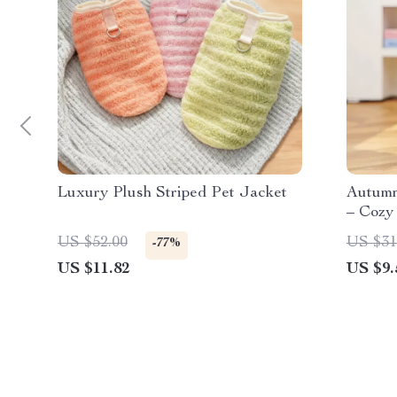
Luxury Plush Striped Pet Jacket
Autumn
– Cozy
US $52.00
US $31
-77%
US $11.82
US $9.