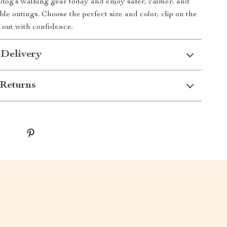
og’s walking gear today and enjoy safer, calmer, and
le outings. Choose the perfect size and color, clip on the
p out with confidence.
 Delivery
Returns