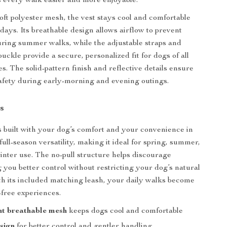
 every walk easier and more enjoyable.
oft polyester mesh, the vest stays cool and comfortable
ays. Its breathable design allows airflow to prevent
ring summer walks, while the adjustable straps and
uckle provide a secure, personalized fit for dogs of all
s. The solid-pattern finish and reflective details ensure
 safety during early-morning and evening outings.
s
s built with your dog’s comfort and your convenience in
 full-season versatility, making it ideal for spring, summer,
nter use. The no-pull structure helps discourage
g you better control without restricting your dog’s natural
 its included matching leash, your daily walks become
-free experiences.
ht breathable mesh
keeps dogs cool and comfortable
sign
for better control and gentler handling