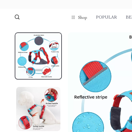
POPULAR
BE
Shop