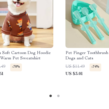
 Soft Cartoon Dog Hoodie
Pet Finger Toothbrush 
 Warm Pet Sweatshirt
Dogs and Cats
.49
US $11.49
-70%
-74%
51
US $3.01