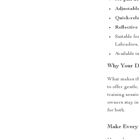
Adjustable
Quick-rel
Reflective
Suitable fo
Labradors,
Available i
Why Your Do
What makes this
to offer gentle
training sessi
owners stay in
for both.
Make Every 