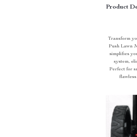
Product De
Transform yo
Push Lawn Mo
simplifies yo
system, el
Perfect for s
flawless