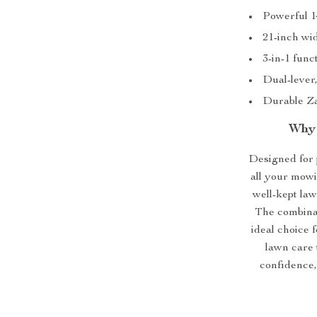
Powerful 1
21-inch wi
3-in-1 func
Dual-lever,
Durable Za
Why 
Designed for 
all your mowi
well-kept law
The combinati
ideal choice 
lawn care 
confidence,