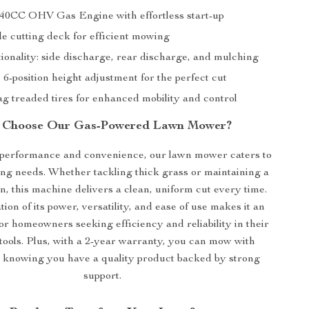
40CC OHV Gas Engine with effortless start-up
de cutting deck for efficient mowing
tionality: side discharge, rear discharge, and mulching
 6-position height adjustment for the perfect cut
g treaded tires for enhanced mobility and control
Choose Our Gas-Powered Lawn Mower?
performance and convenience, our lawn mower caters to
ng needs. Whether tackling thick grass or maintaining a
n, this machine delivers a clean, uniform cut every time.
on of its power, versatility, and ease of use makes it an
for homeowners seeking efficiency and reliability in their
tools. Plus, with a 2-year warranty, you can mow with
 knowing you have a quality product backed by strong
support.