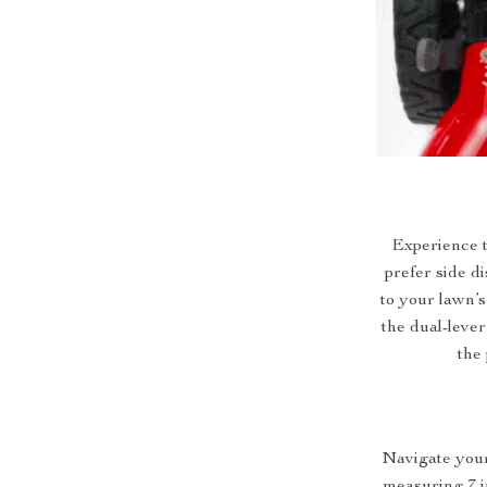
Experience t
prefer side d
to your lawn’s
the dual-lever
the 
Navigate your
measuring 7 i