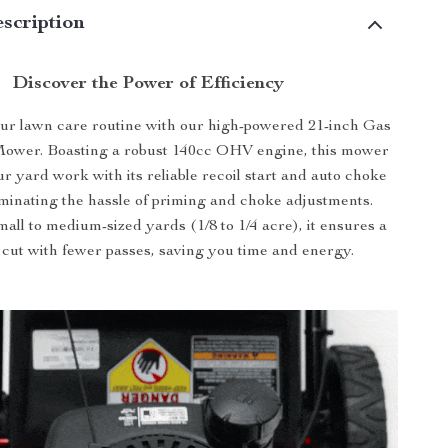
scription
Discover the Power of Efficiency
ur lawn care routine with our high-powered 21-inch Gas
wer. Boasting a robust 140cc OHV engine, this mower
ur yard work with its reliable recoil start and auto choke
iminating the hassle of priming and choke adjustments.
mall to medium-sized yards (1/8 to 1/4 acre), it ensures a
 cut with fewer passes, saving you time and energy.