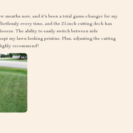
ew months now, and it's been a total game-changer for my
ortlessly every time, and the 21-inch cutting deck has
eeze. The ability to easily switch between side
ept my lawn looking pristine. Plus, adjusting the cutting
. Highly recommend!