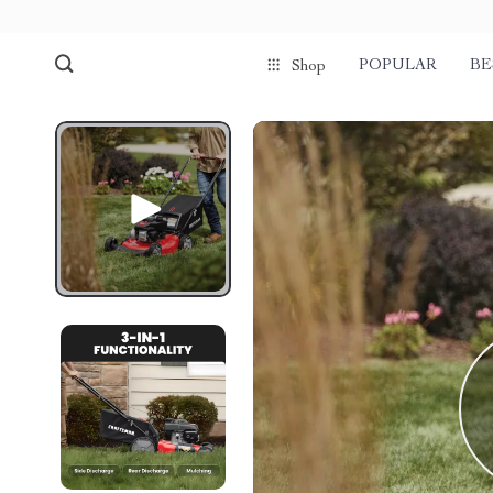
POPULAR
BE
Shop