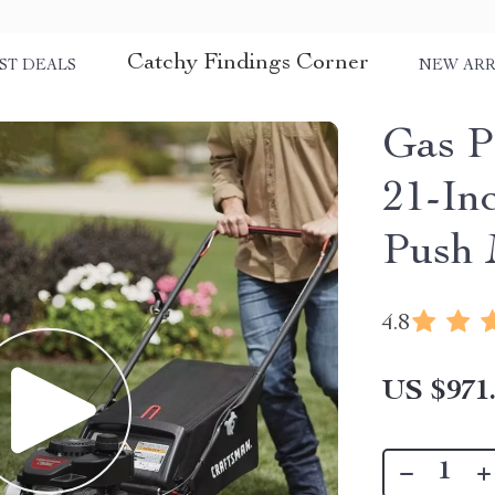
Catchy Findings Corner
ST DEALS
NEW ARR
Gas 
21-In
Push 
4.8
US $971