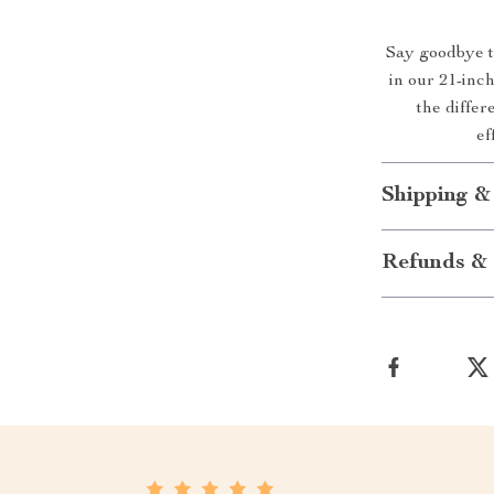
Say goodbye to
in our 21-in
the differ
ef
Shipping &
Refunds & 