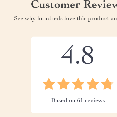
Customer Revie
See why hundreds love this product an
4.8
Based on
61
reviews