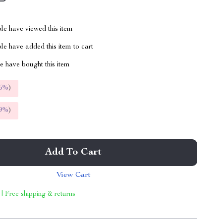
le have viewed this item
e have added this item to cart
 have bought this item
5%
)
9%
)
Add To Cart
View Cart
 | Free shipping & returns