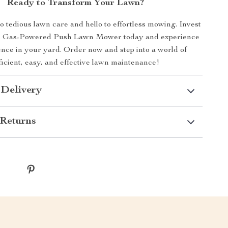
Ready to Transform Your Lawn?
 tedious lawn care and hello to effortless mowing. Invest
ch Gas-Powered Push Lawn Mower today and experience
ence in your yard. Order now and step into a world of
ficient, easy, and effective lawn maintenance!
 Delivery
Returns