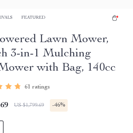
IVALS
FEATURED
Powered Lawn Mower,
ch 3-in-1 Mulching
Mower with Bag, 140cc
61 ratings
.69
-
46%
US $1,799.69