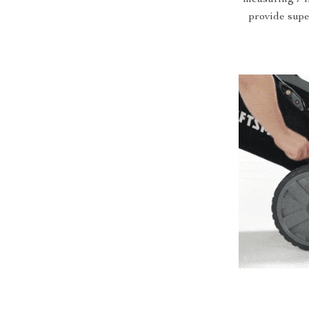
provide supe