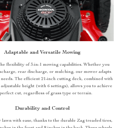
Adaptable and Versatile Mowing
he flexibility of 3-in-1 mowing capabilities. Whether you
ischarge, rear discharge, or mulching, our mower adapts
 needs. The efficient 21-inch cutting deck, combined with
 adjustable height (with 6 settings), allows you to achieve
perfect cut, regardless of grass type or terrain.
Durability and Control
 lawn with ease, thanks to the durable Zag treaded tires,
nches in the front and 8 inches in the back. These wheels