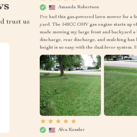
ws
Amanda Robertson
I've had this gas-powered lawn mower for a f
d trust us
yard. The 140CC OHV gas engine starts up eff
made mowing my large front and backyard a br
discharge, rear discharge, and mulching has k
height is so easy with the dual-lever system
Alva Kessler