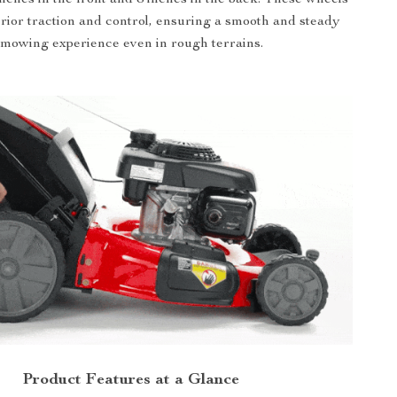
rior traction and control, ensuring a smooth and steady
mowing experience even in rough terrains.
Product Features at a Glance