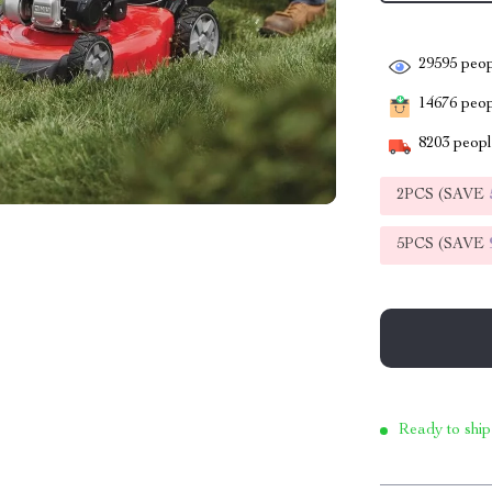
29595
peop
14676
peopl
8203
people
2PCS (SAVE
5PCS (SAVE
Ready to ship