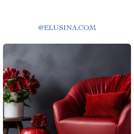
@
ELUSINA.COM