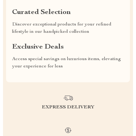
Curated Selection
Discover exceptional products for your refined
lifestyle in our handpicked collection
Exclusive Deals
Access special savings on luxurious items, elevating
your experience for less
EXPRESS DELIVERY