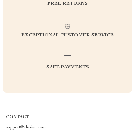
FREE RETURNS
EXCEPTIONAL CUSTOMER SERVICE
SAFE PAYMENTS
CONTACT
support@elusina.com