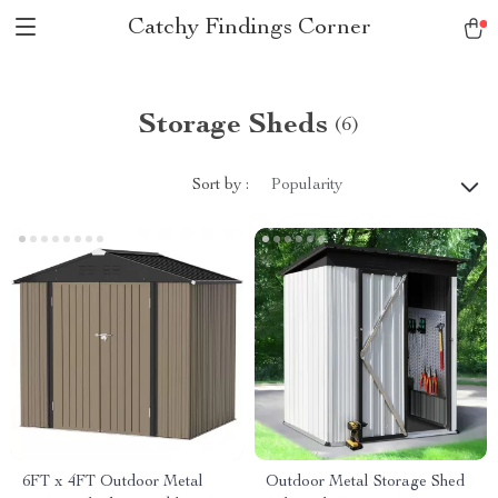
Catchy Findings Corner
Storage Sheds
(6)
Sort by :
Popularity
6FT x 4FT Outdoor Metal
Outdoor Metal Storage Shed