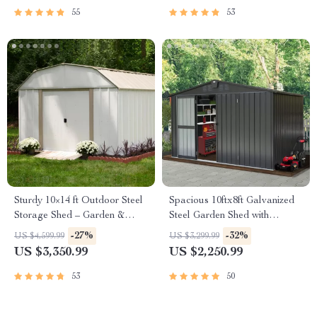
55
53
Sturdy 10×14 ft Outdoor Steel
Spacious 10ftx8ft Galvanized
Storage Shed – Garden &
Steel Garden Shed with
Utility Solution
Lockable Door
-27%
-32%
US $4,599.99
US $3,299.99
US $3,350.99
US $2,250.99
53
50