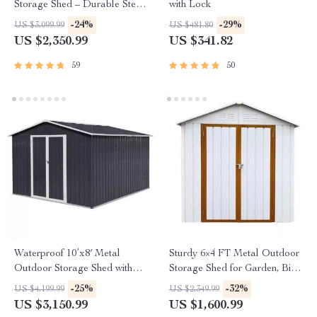
Storage Shed – Durable Steel
with Lock
Utility Tool House with Secure
-24%
-29%
US $3,099.99
US $481.80
Lock, Brown
US $2,350.99
US $341.82
59
50
Waterproof 10’x8′ Metal
Sturdy 6×4 FT Metal Outdoor
Outdoor Storage Shed with
Storage Shed for Garden, Bike,
Door & Lock – Versatile
and Tools
-25%
-32%
US $4,199.99
US $2,349.99
Garden Tool Shed
US $3,150.99
US $1,600.99