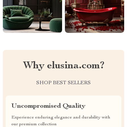
Why elusina.com?
SHOP BEST SELLERS
Uncompromised Quality
Experience enduring elegance and durability with
our premium collection