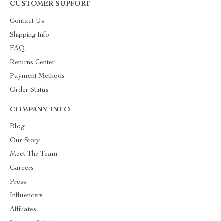
CUSTOMER SUPPORT
Contact Us
Shipping Info
FAQ
Returns Center
Payment Methods
Order Status
COMPANY INFO
Blog
Our Story
Meet The Team
Careers
Press
Influencers
Affiliates