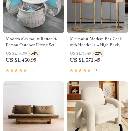
Modern Minimalist Rattan 4-
Minimalist Modern Bar Chair
Person Outdoor Dining Set
with Handrails – High Back,
Synthetic Leather
-34%
-22%
US $2,199.99
US $1,759.49
US $1,450.99
US $1,371.49
55
51