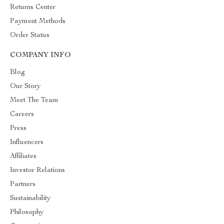
Returns Center
Payment Methods
Order Status
COMPANY INFO
Blog
Our Story
Meet The Team
Careers
Press
Influencers
Affiliates
Investor Relations
Partners
Sustainability
Philosophy