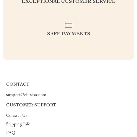
EXCEPTIONAL CUSTOMER SERVICE
SAFE PAYMENTS
CONTACT
support@elusina.com
CUSTOMER SUPPORT
Contact Us
Shipping Info
FAQ