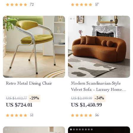
72
57
Retro Metal Dining Chair
Modern Scandinavian-Style
Velvet Sofa – Luxury Home
Furniture with Free Shipping
-29%
-34%
US $1,012.77
US $2,199.99
US $724.01
US $1,450.99
51
56