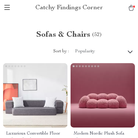
Catchy Findings Corner
Sofas & Chairs
(52)
Sort by :
Popularity
Luxurious Convertible Floor
Modern Nordic Plush Sofa