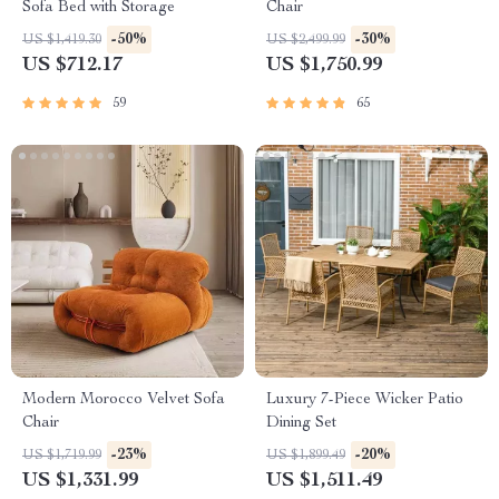
Sofa Bed with Storage
Chair
-50%
-30%
US $1,419.30
US $2,499.99
US $712.17
US $1,750.99
59
65
Modern Morocco Velvet Sofa
Luxury 7-Piece Wicker Patio
Chair
Dining Set
-23%
-20%
US $1,719.99
US $1,899.49
US $1,331.99
US $1,511.49