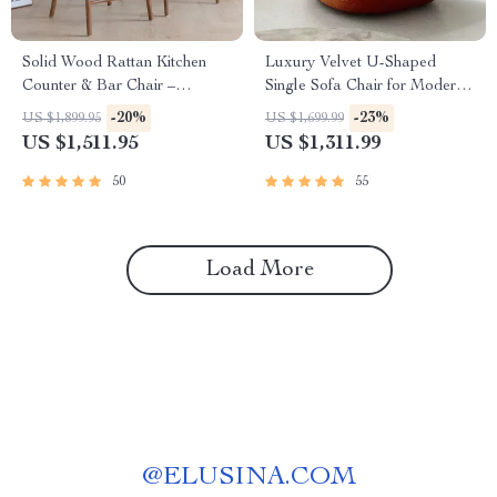
Solid Wood Rattan Kitchen
Luxury Velvet U-Shaped
Counter & Bar Chair –
Single Sofa Chair for Modern
Modern Minimalist Style with
Living Spaces
-20%
-23%
US $1,899.95
US $1,699.99
Handrails
US $1,511.95
US $1,311.99
50
55
Load More
@
ELUSINA.COM