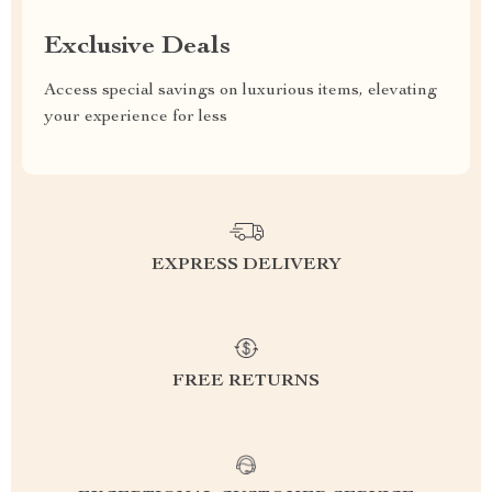
Exclusive Deals
Access special savings on luxurious items, elevating
your experience for less
EXPRESS DELIVERY
FREE RETURNS