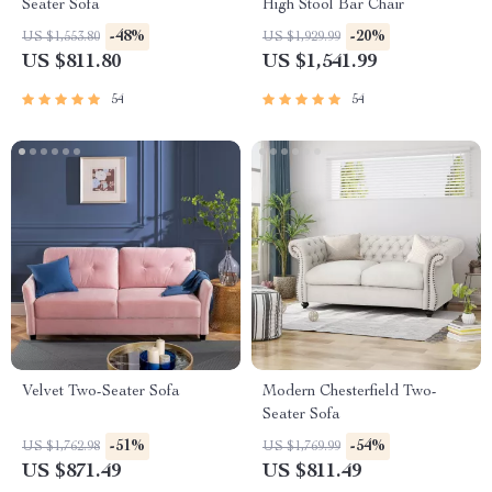
Seater Sofa
High Stool Bar Chair
-48%
-20%
US $1,553.80
US $1,929.99
US $811.80
US $1,541.99
54
54
Velvet Two-Seater Sofa
Modern Chesterfield Two-
Seater Sofa
-51%
-54%
US $1,762.98
US $1,769.99
US $871.49
US $811.49