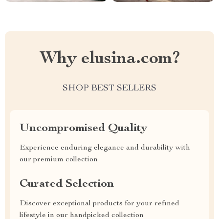
Why elusina.com?
SHOP BEST SELLERS
Uncompromised Quality
Experience enduring elegance and durability with
our premium collection
Curated Selection
Discover exceptional products for your refined
lifestyle in our handpicked collection