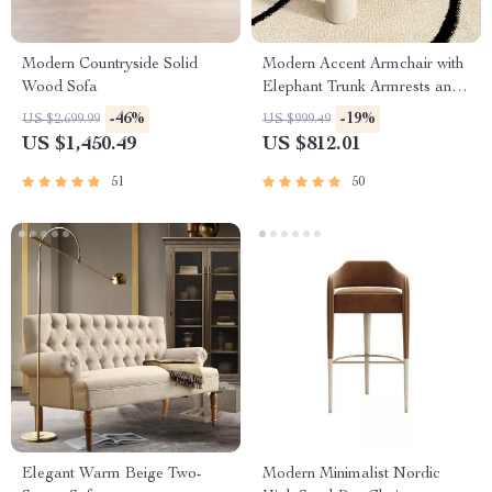
Modern Countryside Solid
Modern Accent Armchair with
Wood Sofa
Elephant Trunk Armrests and
Sherpa Upholstery
-46%
-19%
US $2,699.99
US $999.49
US $1,450.49
US $812.01
51
50
Elegant Warm Beige Two-
Modern Minimalist Nordic