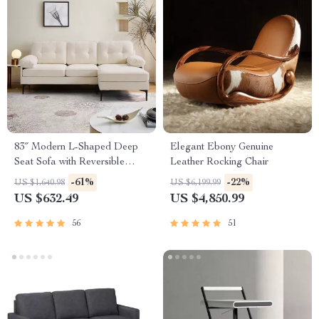
83″ Modern L-Shaped Deep
Elegant Ebony Genuine
Seat Sofa with Reversible
Leather Rocking Chair
Chaise Lounge
-61%
-22%
US $1,640.98
US $6,199.99
US $632.49
US $4,850.99
56
51