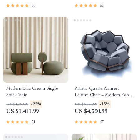
50
51
Modern Chic Cream Single
Artistic Quartz Armrest
Sofa Chair
Leisure Chair – Modern Fabric
Single Sofa for Home and
-22%
-15%
US $1,799.99
US $5,099.99
Hotel
US $1,411.99
US $4,350.99
51
57