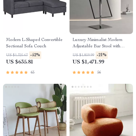
Modern L-Shaped Convertible
Luxury Minimalist Modern
Sectional Sofa Couch
Adjustable Bar Stool with
Backrest
-52%
-21%
US $1,325.63
US $1,859.99
US $635.81
US $1,471.99
65
56