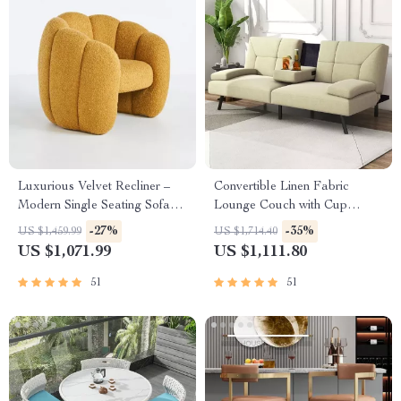
Luxurious Velvet Recliner –
Convertible Linen Fabric
Modern Single Seating Sofa
Lounge Couch with Cup
Chair
Holders
-27%
-35%
US $1,459.99
US $1,714.40
US $1,071.99
US $1,111.80
51
51