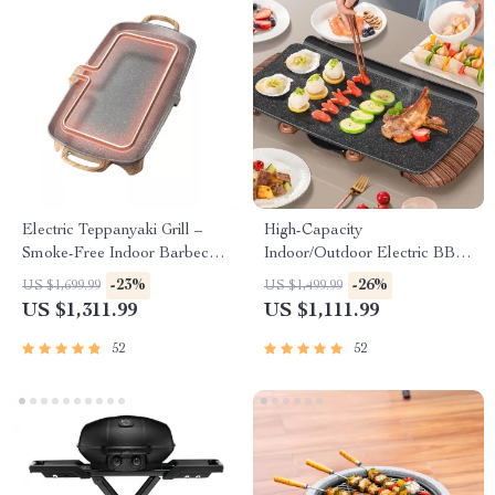
Electric Teppanyaki Grill –
High-Capacity
Smoke-Free Indoor Barbecue
Indoor/Outdoor Electric BBQ
Plate for Family Gatherings
Grill – Versatile & Portable
-23%
-26%
US $1,699.99
US $1,499.99
US $1,311.99
US $1,111.99
52
52