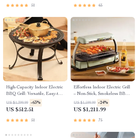
51
65
High-Capacity Indoor Electric
Effortless Indoor Electric Grill
BBQ Grill: Versatile, Easy-to-
– Non-Stick, Smokeless BBQ
Clean Multifunction Party Grill
Stove with Temperature
-63%
-24%
US $1,399.99
US $1,599.99
Control
US $512.51
US $1,211.99
51
75