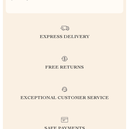
EXPRESS DELIVERY
FREE RETURNS
EXCEPTIONAL CUSTOMER SERVICE
SAFE PAYMENTS