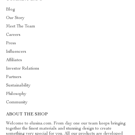
Blog
Our Story
Meet The Team
Careers
Press
Influencers
Affiliates
Investor Relations
Partners
Sustainability
Philosophy
Community
ABOUT THE SHOP
Welcome to elusina.com. From day one our team keeps bringing
together the finest materials and stunning design to create
something very special for you. All our products are developed