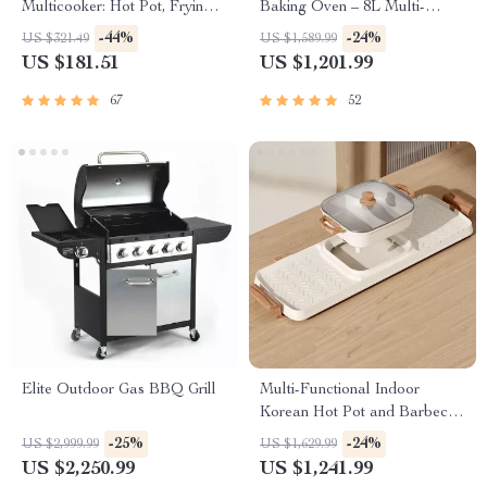
Multicooker: Hot Pot, Frying
Baking Oven – 8L Multi-
Pan, Soup Stew Pot, Noodles
Function Electric Cooking Pot
-44%
-24%
US $321.49
US $1,589.99
Boiler, Food Steamer
with BBQ Grill Rack
US $181.51
US $1,201.99
67
52
Elite Outdoor Gas BBQ Grill
Multi-Functional Indoor
Korean Hot Pot and Barbecue
Grill – Electric Smokeless
-25%
-24%
US $2,999.99
US $1,629.99
Cooking Pan
US $2,250.99
US $1,241.99