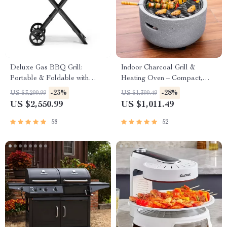
Deluxe Gas BBQ Grill:
Indoor Charcoal Grill &
Portable & Foldable with
Heating Oven – Compact,
Temperature Control
Brass Finish, Safety Enhanced
-23%
-28%
US $3,299.99
US $1,399.49
US $2,550.99
US $1,011.49
58
52