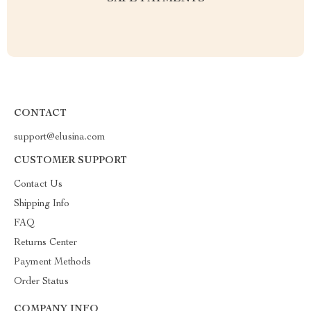
CONTACT
support@elusina.com
CUSTOMER SUPPORT
Contact Us
Shipping Info
FAQ
Returns Center
Payment Methods
Order Status
COMPANY INFO