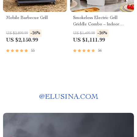
Mobile Barbecue Grill
Smokeless Electric Grill
Griddle Combo – Indoor
Barbecue with Adjustable
-26%
-26%
US $2,899.99
US $1,499.99
Temperature
US $2,150.99
US $1,111.99
55
56
@
ELUSINA.COM