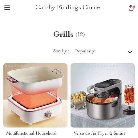
Catchy Findings Corner
Grills
(12)
Sort by :
Popularity
Multifunctional Household
Versatile Air Fryer & Smart