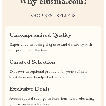
Why elusina.com?
SHOP BEST SELLERS
Uncompromised Quality
Experience enduring elegance and durability with
our premium collection
Curated Selection
Discover exceptional products for your refined
lifestyle in our handpicked collection
Exclusive Deals
Access special savings on luxurious items, elevating
your experience for less