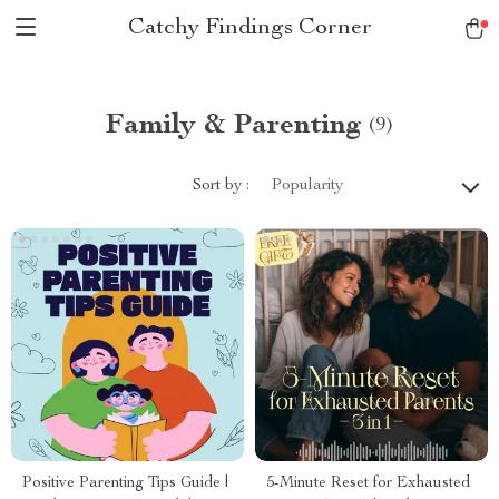
Catchy Findings Corner
Family & Parenting
(9)
Sort by :
Popularity
Positive Parenting Tips Guide |
5-Minute Reset for Exhausted