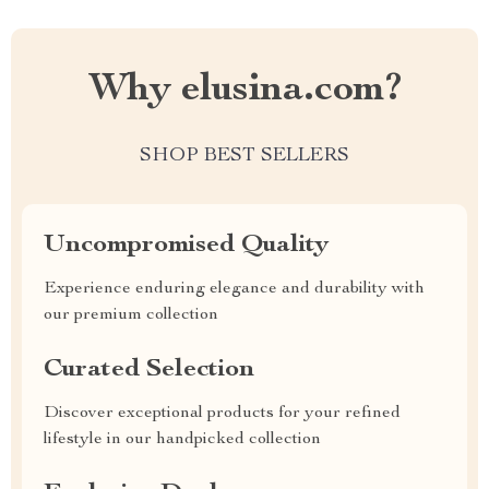
Why elusina.com?
SHOP BEST SELLERS
Uncompromised Quality
Experience enduring elegance and durability with
our premium collection
Curated Selection
Discover exceptional products for your refined
lifestyle in our handpicked collection