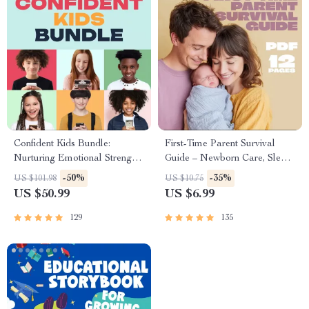
Confident Kids Bundle:
First-Time Parent Survival
Nurturing Emotional Strength |
Guide – Newborn Care, Sleep
3-in-1 Bundle | Parenting
Tips, Emotional Support &
-50%
-35%
US $101.98
US $10.75
Guide, Self-Esteem Activities
Parenting Strategies Digital
US $50.99
US $6.99
Ages 3–5, Emotional
Download
Intelligence Checklist
129
135