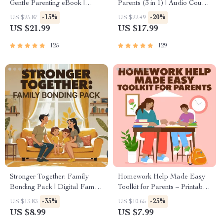
Gentle Parenting eBook |
Parents (3 in 1) | Audio Course
Empathic Communication |
| Mindfulness Breathing,
-15%
-20%
US $25.87
US $22.49
Digital Download for Moms &
Emotional Reset & Energy
US $21.99
US $17.99
Dads
Boost
125
129
Stronger Together: Family
Homework Help Made Easy
Bonding Pack | Digital Family
Toolkit for Parents – Printable
Activities Guide for Kids &
Guide for Creating Study
-35%
-25%
US $13.83
US $10.65
Parents | Printable At-Home &
Habits, Homework Strategies
US $8.99
US $7.99
Outdoor Connection Activities
& Independent Learning