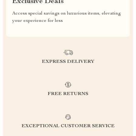
Exclusive Deals
Access special savings on luxurious items, elevating
your experience for less
EXPRESS DELIVERY
FREE RETURNS
EXCEPTIONAL CUSTOMER SERVICE