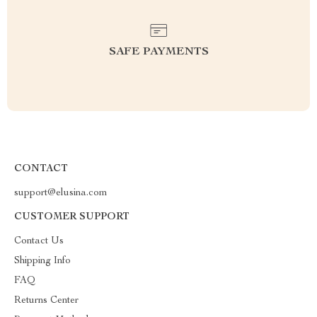
SAFE PAYMENTS
CONTACT
support@elusina.com
CUSTOMER SUPPORT
Contact Us
Shipping Info
FAQ
Returns Center