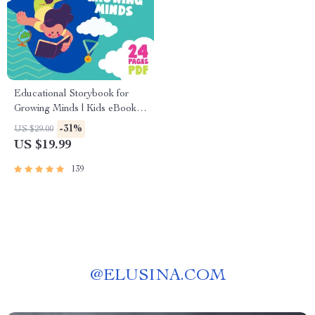
Educational Storybook for
Growing Minds | Kids eBook |
Digital Download |
-31%
US $29.00
Imaginative Stories with
US $19.99
Lessons | Learning Story
Collection PDF
139
@
ELUSINA.COM