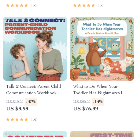
| Family Time Checklist &
135
130
eBook
Talk & Connect: Parent-Child
What to Do When Your
Communication Workbook –
Toddler Has Nightmares |
Positive Parenting Guide for
Ebook Guide for Parents |
-47%
-14%
US $19.00
US $90.00
Stronger Family Bonds,
Practical Comforting Tips &
US $9.99
US $76.99
Conversation Starters, and
Bedtime Solutions
Emotional Connection
132