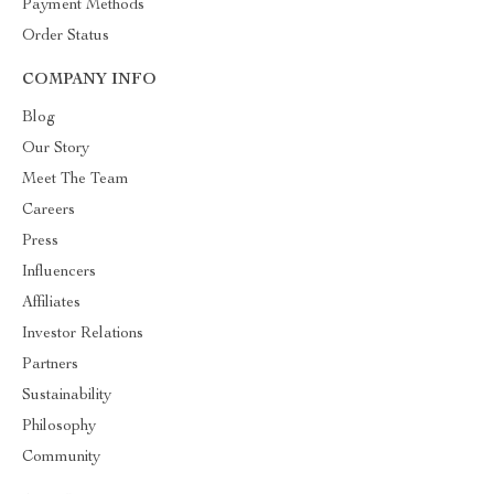
Payment Methods
Order Status
COMPANY INFO
Blog
Our Story
Meet The Team
Careers
Press
Influencers
Affiliates
Investor Relations
Partners
Sustainability
Philosophy
Community